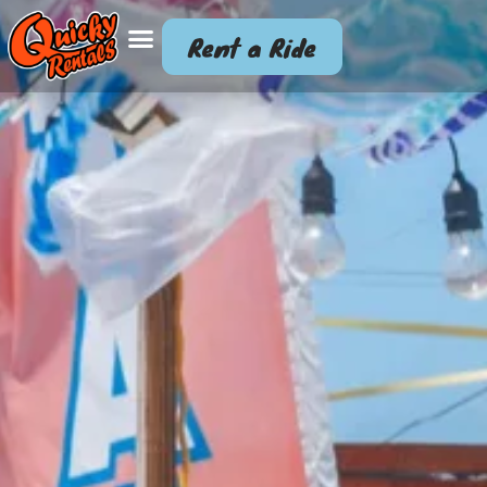
Rent a Ride