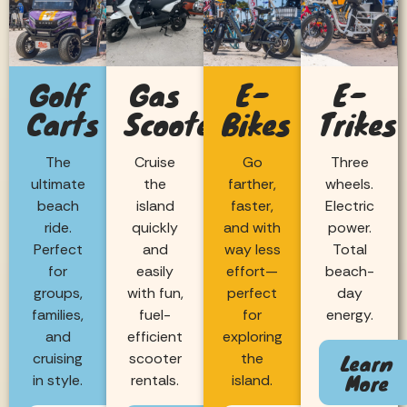
Golf
Gas
E-
E-
Carts
Scooters
Bikes
Trikes
The
Cruise
Go
Three
ultimate
the
farther,
wheels.
beach
island
faster,
Electric
ride.
quickly
and with
power.
Perfect
and
way less
Total
for
easily
effort—
beach-
groups,
with fun,
perfect
day
families,
fuel-
for
energy.
and
efficient
exploring
Learn
cruising
scooter
the
More
in style.
rentals.
island.