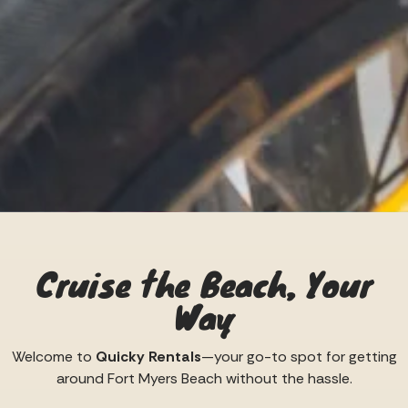
Cruise the Beach, Your
Way
Welcome to
Quicky Rentals
—your go-to spot for getting
around Fort Myers Beach without the hassle.