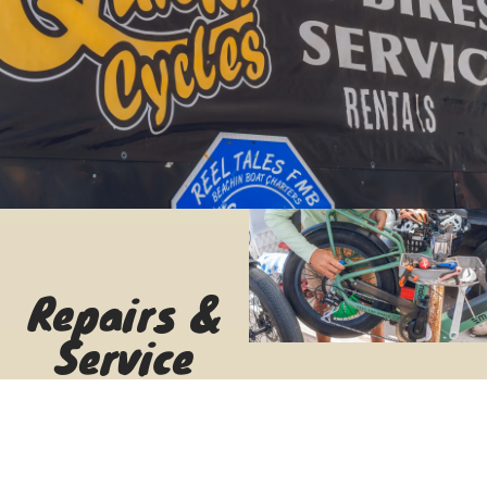
Repairs &
Service
Quick fixes,
tune-ups,
and expert