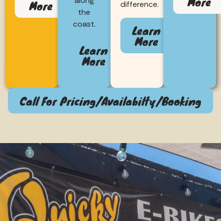
More
along
More
difference.
the
coast.
Learn
More
Learn
More
Call For Pricing/Availabilty/Booking