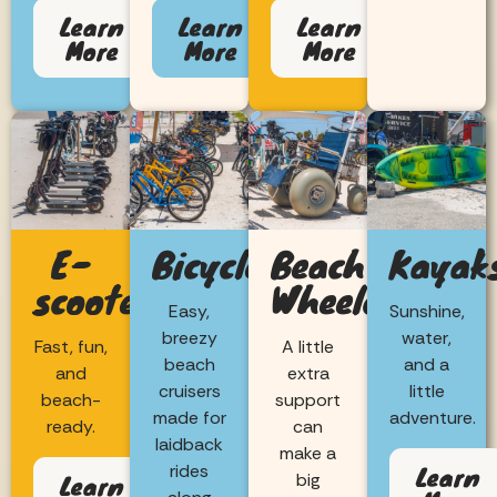
Learn
Learn
Learn
More
More
More
E-
Bicycles
Beach
Kayak
scooters
Wheelchairs
Easy,
Sunshine,
breezy
water,
Fast, fun,
A little
beach
and a
and
extra
cruisers
little
beach-
support
made for
adventure.
ready.
can
laidback
make a
Learn
rides
Learn
big