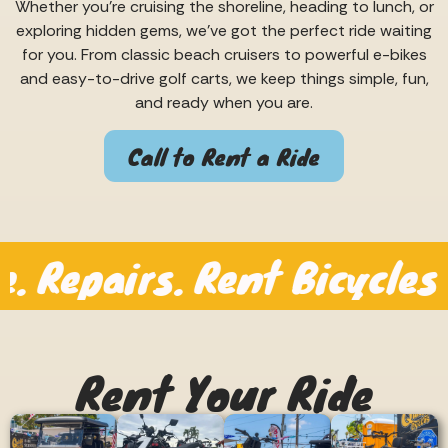
Whether you’re cruising the shoreline, heading to lunch, or
exploring hidden gems, we’ve got the perfect ride waiting
for you. From classic beach cruisers to powerful e-bikes
and easy-to-drive golf carts, we keep things simple, fun,
and ready when you are.
Call to Rent a Ride
pairs. Rent Bicycles by th
Rent Your Ride